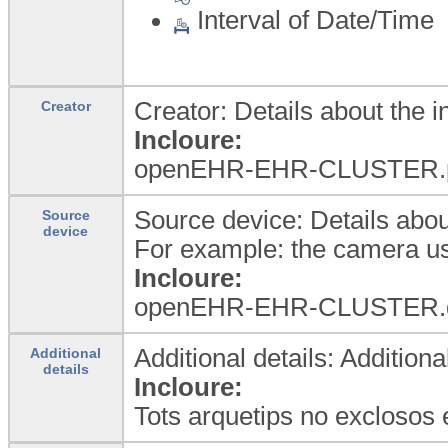
Interval of Date/Time
Creator: Details about the i
Creator
Incloure:
openEHR-EHR-CLUSTER.pers
Source device: Details abou
Source
device
For example: the camera us
Incloure:
openEHR-EHR-CLUSTER.d
Additional details: Additiona
Additional
details
Incloure:
Tots arquetips no exclosos 