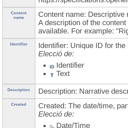
Content name: Descriptive na
Content
name
A description of the content
available. For example: "Ri
Identifier: Unique ID for the 
Identifier
Elecció de:
Identifier
Text
Description: Narrative descr
Description
Created: The date/time, par
Created
Elecció de:
Date/Time