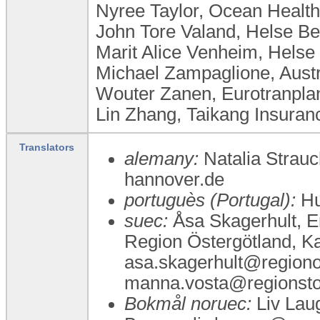
Nyree Taylor, Ocean Health
John Tore Valand, Helse B
Marit Alice Venheim, Helse
Michael Zampaglione, Austr
Wouter Zanen, Eurotranplan
Lin Zhang, Taikang Insuran
Translators
alemany:
Natalia Strau
hannover.de
portuguès (Portugal):
Hu
suec:
Åsa Skagerhult, Er
Region Östergötland, Ka
asa.skagerhult@regionos
manna.vosta@regionstoc
Bokmål noruec:
Liv Laug