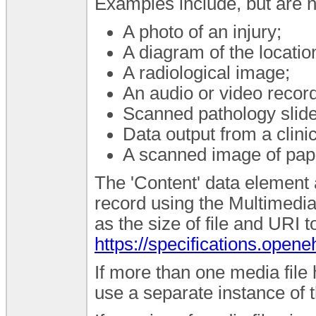
Examples include, but are no
A photo of an injury;
A diagram of the location 
A radiological image;
An audio or video record
Scanned pathology slide
Data output from a clin
A scanned image of pape
The 'Content' data element a
record using the Multimedi
as the size of file and URI 
https://specifications.ope
If more than one media file
use a separate instance of t