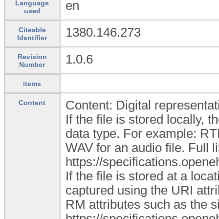
en
Language
used
1380.146.273
Citeable
Identifier
1.0.6
Revision
Number
items
Content: Digital representati
Content
If the file is stored locally
data type. For example: RT
WAV for an audio file. Full l
https://specifications.ope
If the file is stored at a loc
captured using the URI attr
RM attributes such as the si
https://specifications.open