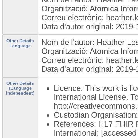
Organització: Atomica Infor
Correu electrònic: heather
Data d'autor original: 2019
Nom de l'autor: Heather Les
Other Details
Language
Organització: Atomica Infor
Correu electrònic: heather
Data d'autor original: 2019
Other Details
Licence: This work is l
(Language
Independent)
International License. To
http://creativecommons.o
Custodian Organisatio
References: HL7 FHIR Re
International; [accessed