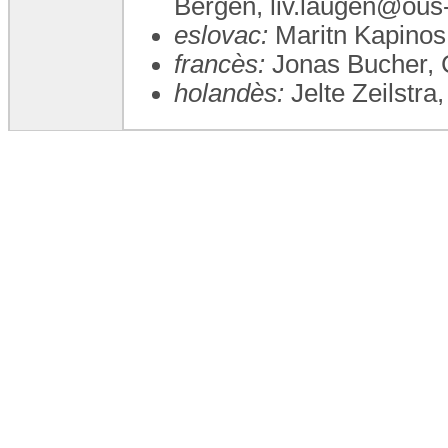
Bergen, liv.laugen@ous
eslovac:
Maritn Kapinos
francès:
Jonas Bucher, 
holandès:
Jelte Zeilstra