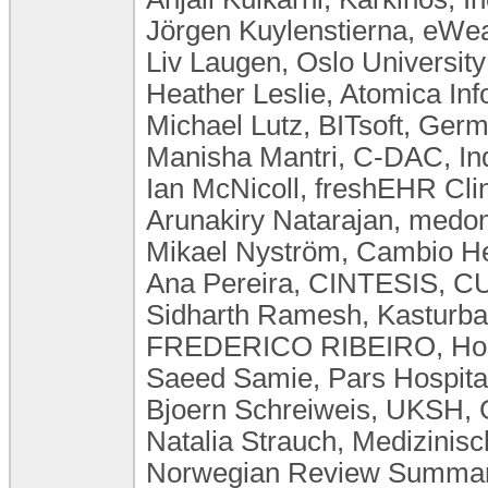
Jörgen Kuylenstierna, eW
Liv Laugen, ​Oslo Universi
Heather Leslie, Atomica Inf
Michael Lutz, BITsoft, Ger
Manisha Mantri, C-DAC, In
Ian McNicoll, freshEHR Cli
Arunakiry Natarajan, med
Mikael Nyström, Cambio H
Ana Pereira, CINTESIS, CU
Sidharth Ramesh, Kasturba 
FREDERICO RIBEIRO, Hospi
Saeed Samie, Pars Hospital
Bjoern Schreiweis, UKSH,
Natalia Strauch, Medizini
Norwegian Review Summary