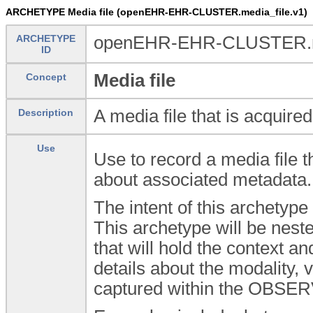
ARCHETYPE Media file (openEHR-EHR-CLUSTER.media_file.v1)
ARCHETYPE
openEHR-EHR-CLUSTER.me
ID
Media file
Concept
A media file that is acquir
Description
Use
Use to record a media file t
about associated metadata.
The intent of this archetype
This archetype will be ne
that will hold the context a
details about the modality,
captured within the OBSE