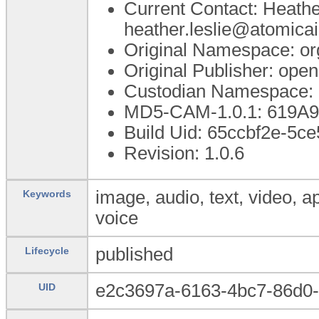
Current Contact: Heathe
heather.leslie@atomica
Original Namespace: or
Original Publisher: op
Custodian Namespace: 
MD5-CAM-1.0.1: 619A
Build Uid: 65ccbf2e-5c
Revision: 1.0.6
image, audio, text, video, a
Keywords
voice
published
Lifecycle
e2c3697a-6163-4bc7-86d0
UID