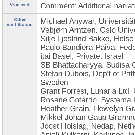
Comment: Additional narrativ
Comment
Michael Anywar, Universit
Other
contributors
Vebjørn Arntzen, Oslo Univ
Silje Ljosland Bakke, Hels
Paulo Bandiera-Paiva, Feder
itai Basel, Private, Israel
SB Bhattacharyya, Sudisa C
Stefan Dubois, Dep't of Pat
Sweden
Grant Forrest, Lunaria Ltd
Rosane Gotardo, Systema Lt
Heather Grain, Llewelyn Gra
Mikkel Johan Gaup Grønmo,
Joost Holslag, Nedap, Neth
Anjali Kulkarni, Karkinos, In