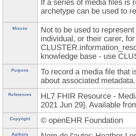
If a series of media files i
archetype can be used to re
Not to be used to represent 
Misuse
individual, or their carer, f
CLUSTER.information_resour
knowledge base - use CLUS
To record a media file that 
Purpose
about associated metadata.
HL7 FHIR Resource - Media 
References
2021 Jun 29]. Available fr
© openEHR Foundation
Copyright
Nom de l'autor: Heather Les
Authors