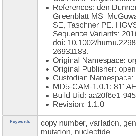
References: den Dunnen
Greenblatt MS, McGowan
SE, Taschner PE. HGVS 
Sequence Variants: 201
doi: 10.1002/humu.229
26931183.
Original Namespace: or
Original Publisher: op
Custodian Namespace: 
MD5-CAM-1.0.1: 811
Build Uid: aa20f6e1-94
Revision: 1.1.0
copy number, variation, ge
Keywords
mutation, nucleotide