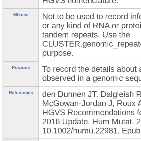
HGVS nomenclature.
Not to be used to record i
Misuse
or any kind of RNA or prote
tandem repeats. Use the
CLUSTER.genomic_repeated
purpose.
To record the details abou
Purpose
observed in a genomic seq
den Dunnen JT, Dalgleish R
References
McGowan-Jordan J, Roux AF
HGVS Recommendations for 
2016 Update. Hum Mutat. 20
10.1002/humu.22981. Epub