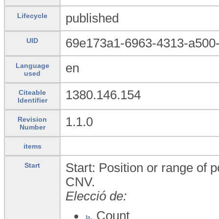
published
Lifecycle
69e173a1-6963-4313-a500
UID
en
Language
used
1380.146.154
Citeable
Identifier
1.1.0
Revision
Number
items
Start: Position or range of p
Start
CNV.
Elecció de:
Count