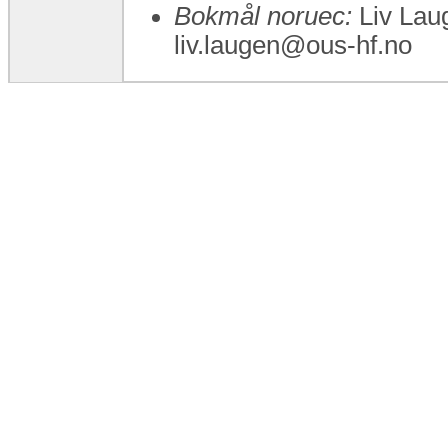
Bokmål noruec:
Liv Laug
liv.laugen@ous-hf.no