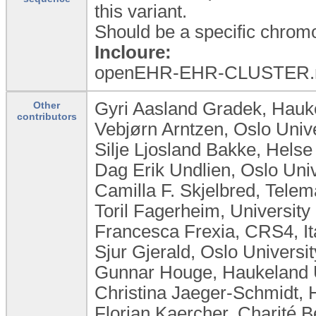
this variant.
Should be a specific chrom
Incloure:
openEHR-EHR-CLUSTER.r
Gyri Aasland Gradek, Hauke
Other
contributors
Vebjørn Arntzen, Oslo Univ
Silje Ljosland Bakke, Hels
Dag Erik Undlien, Oslo Uni
Camilla F. Skjelbred, Tele
Toril Fagerheim, Universit
Francesca Frexia, CRS4, It
Sjur Gjerald, Oslo Universi
Gunnar Houge, Haukeland U
Christina Jaeger-Schmidt, 
Florian Kaercher, Charité 