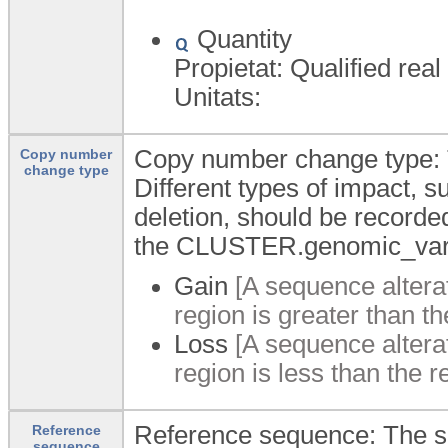
Quantity
Propietat: Qualified real
Unitats:
Copy number change type: T
Copy number
change type
Different types of impact, s
deletion, should be recorded
the CLUSTER.genomic_varia
Gain
[A sequence altera
region is greater than t
Loss
[A sequence altera
region is less than the 
Reference sequence: The se
Reference
sequence