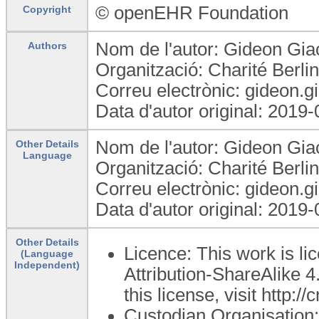
© openEHR Foundation
Copyright
Nom de l'autor: Gideon Gia
Authors
Organització: Charité Berl
Correu electrònic: gideon.g
Data d'autor original: 2019
Nom de l'autor: Gideon Gia
Other Details
Language
Organització: Charité Berl
Correu electrònic: gideon.g
Data d'autor original: 2019
Other Details
Licence: This work is 
(Language
Independent)
Attribution-ShareAlike 4
this license, visit http:
Custodian Organisatio